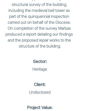
structural survey of the building, 
including the medieval bell tower as 
part of the quinquennial inspection 
carried out on behalf of the Diocese. 
On completion of the survey Marbas 
produced a report detailing our findings 
and the proposed repair works to the 
structure of the building.
Sector:
Heritage
Client:
Undisclosed
Project Value: