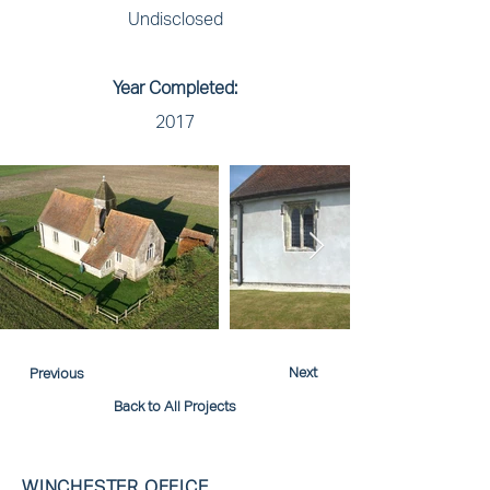
Undisclosed
Year Completed:
2017
Next
Previous
Back to All Projects
WINCHESTER OFFICE