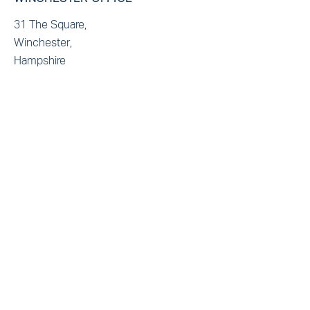
31 The Square,
Winchester,
Hampshire
SO23 9EX
T: +44(0)1962 865321
E: admin@marbas.co.uk
BRISTOL OFFICE
Generator Building,
Finzels Reach, Counterslip
Bristol
BS1 6BX
T: +44(0)1172355321