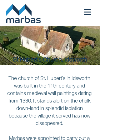
St Hubert's Church, Idsworth
The church of St. Hubert’s in Idsworth 
was built in the 11th century and 
contains medieval wall paintings dating 
from 1330. It stands aloft on the chalk 
down-land in splendid isolation 
because the village it served has now 
disappeared. 
Marbas were appointed to carry out a 