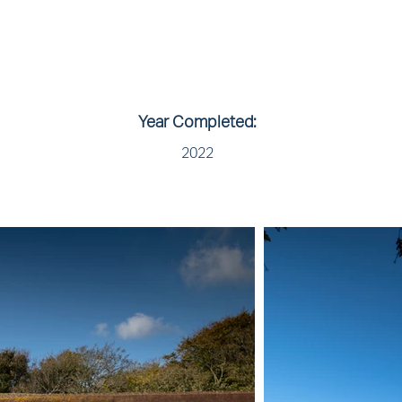
Year Completed:
2022