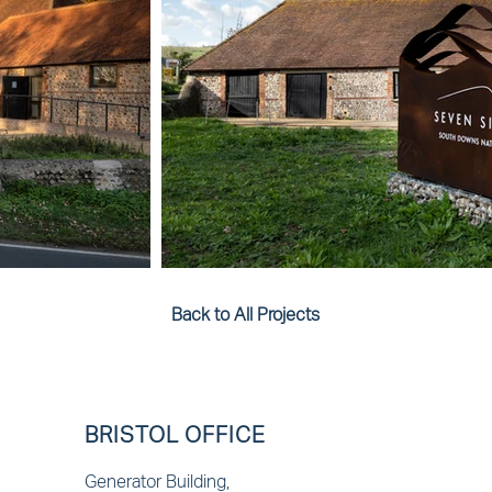
Back to All Projects
BRISTOL OFFICE
Generator Building,