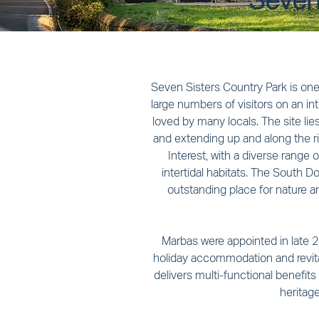
Seven 
Seven Sisters Country Park is one 
large numbers of visitors on an in
loved by many locals. The site li
and extending up and along the riv
Interest, with a diverse range 
intertidal habitats. The South Do
outstanding place for nature 
Marbas were appointed in late 20
holiday accommodation and revital
delivers multi-functional benefits
heritag