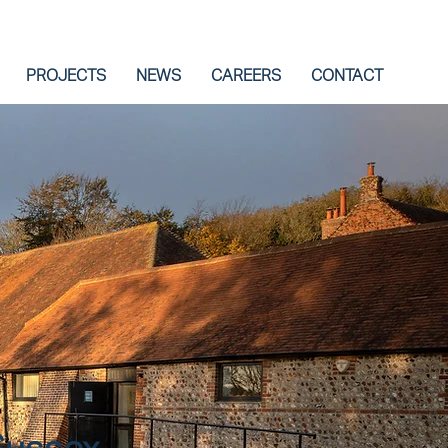
PROJECTS
NEWS
CAREERS
CONTACT