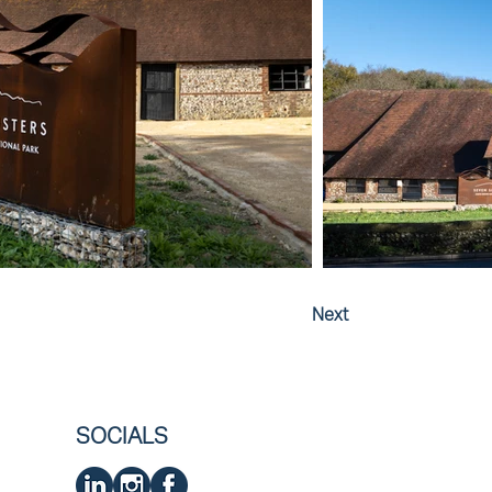
Next
SOCIALS