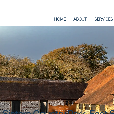
HOME
ABOUT
SERVICES