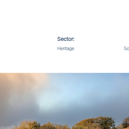
Sector:
Heritage
So