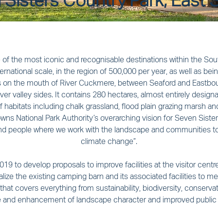
Sisters Country Park, East 
of the most iconic and recognisable destinations within the Sout
ternational scale, in the region of 500,000 per year, as well as be
es on the mouth of River Cuckmere, between Seaford and Eastbourn
er valley sides. It contains 280 hectares, almost entirely designat
of habitats including chalk grassland, flood plain grazing marsh a
wns National Park Authority’s overarching vision for Seven Sisters
and people where we work with the landscape and communities t
climate change”.
19 to develop proposals to improve facilities at the visitor centre
ize the existing camping barn and its associated facilities to 
 that covers everything from sustainability, biodiversity, conser
e and enhancement of landscape character and improved public