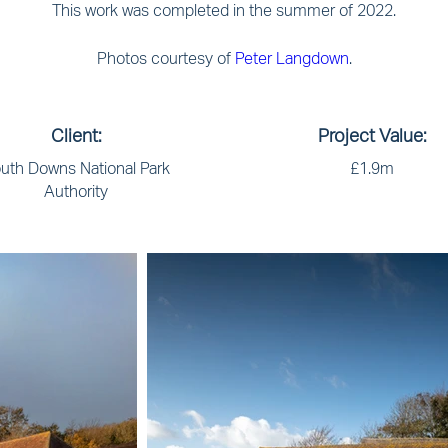
This work was completed in the summer of 2022.
Photos courtesy of
Peter Langdown
.
Client:
Project Value:
uth Downs National Park
£1.9m
Authority