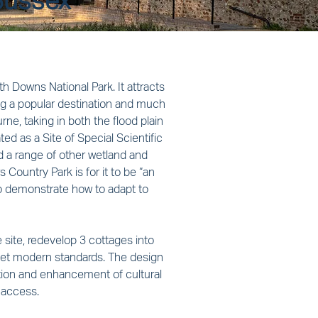
Sussex
h Downs National Park. It attracts 
ing a popular destination and much 
e, taking in both the flood plain 
ed as a Site of Special Scientific 
nd a range of other wetland and 
 Country Park is for it to be “an 
o demonstrate how to adapt to 
 site, redevelop 3 cottages into 
meet modern standards. The design 
vation and enhancement of cultural 
 access.