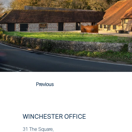
Previous
WINCHESTER OFFICE
31 The Square,