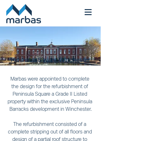
Peninsula Square, Winchester
Marbas were appointed to complete 
the design for the refurbishment of 
Peninsula Square a Grade II Listed 
property within the exclusive Peninsula 
Barracks development in Winchester.
The refurbishment consisted of a 
complete stripping out of all floors and 
design of a partial roof structure to 