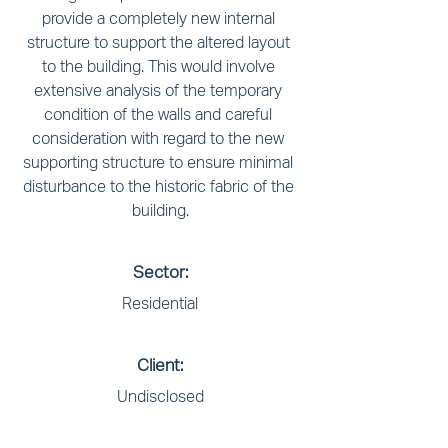
provide a completely new internal 
structure to support the altered layout 
to the building. This would involve 
extensive analysis of the temporary 
condition of the walls and careful 
consideration with regard to the new 
supporting structure to ensure minimal 
disturbance to the historic fabric of the 
building.
Sector:
Residential
Client:
Undisclosed