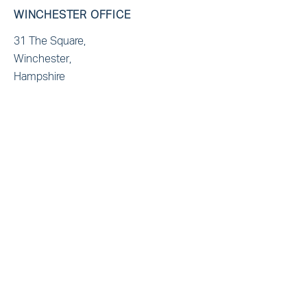
WINCHESTER OFFICE
31 The Square,
Winchester,
Hampshire
SO23 9EX
T: +44(0)1962 865321
E: admin@marbas.co.uk
BRISTOL OFFICE
Generator Building,
Finzels Reach, Counterslip
Bristol
BS1 6BX
T: +44(0)1172355321