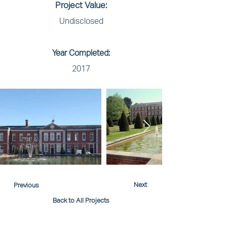
Project Value:
Undisclosed
Year Completed:
2017
Next
Previous
Back to All Projects