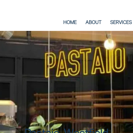
HOME
ABOUT
SERVICES