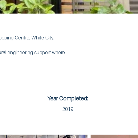
pping Centre, White City. 
ural engineering support where 
Year Completed:
2019