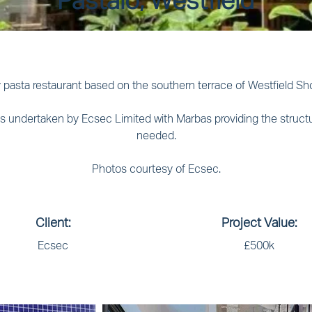
Pastaio, Westfield
 pasta restaurant based on the southern terrace of Westfield Sho
 was undertaken by Ecsec Limited with Marbas providing the struct
needed.
Photos courtesy of Ecsec.
Client:
Project Value:
Ecsec
£500k