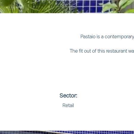
Pastaio is a contemporary
The fit out of this restaurant
Sector:
Retail