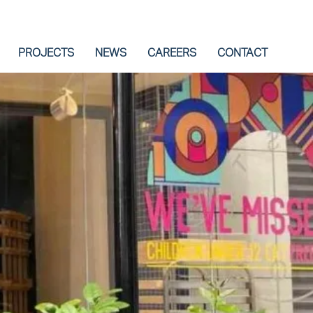
PROJECTS
NEWS
CAREERS
CONTACT